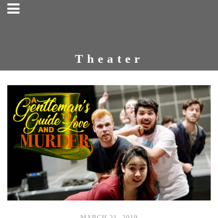
Theater
MARCH 21, 2019