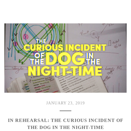
JANUARY 23, 2019
IN REHEARSAL: THE CURIOUS INCIDENT OF
THE DOG IN THE NIGHT-TIME