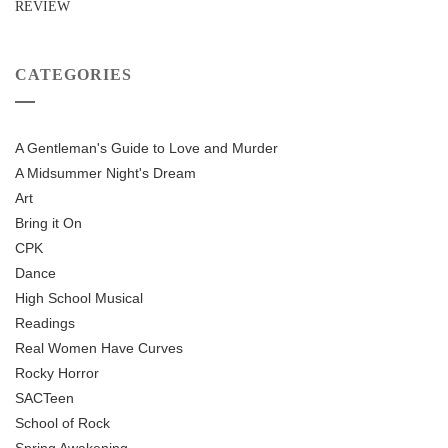
REVIEW
CATEGORIES
A Gentleman's Guide to Love and Murder
A Midsummer Night's Dream
Art
Bring it On
CPK
Dance
High School Musical
Readings
Real Women Have Curves
Rocky Horror
SACTeen
School of Rock
Spring Awakening