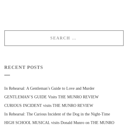
RECENT POSTS
In Rehearsal: A Gentleman’s Guide to Love and Murder
GENTLEMAN’S GUIDE Visits THE MUNRO REVIEW
CURIOUS INCIDENT visits THE MUNRO REVIEW
In Rehearsal: The Curious Incident of the Dog in the Night-Time
HIGH SCHOOL MUSICAL visits Donald Munro on THE MUNRO