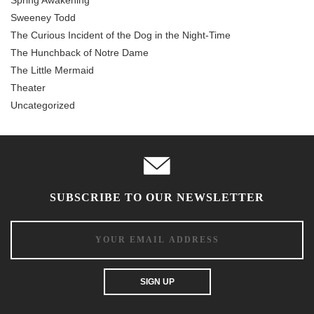
Sweeney Todd
The Curious Incident of the Dog in the Night-Time
The Hunchback of Notre Dame
The Little Mermaid
Theater
Uncategorized
SUBSCRIBE TO OUR NEWSLETTER