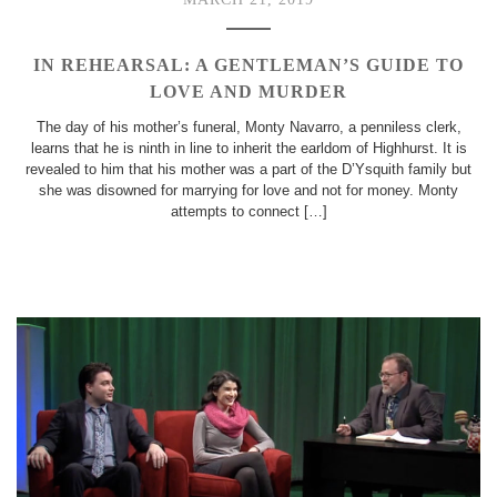
IN REHEARSAL: A GENTLEMAN’S GUIDE TO
LOVE AND MURDER
The day of his mother’s funeral, Monty Navarro, a penniless clerk,
learns that he is ninth in line to inherit the earldom of Highhurst. It is
revealed to him that his mother was a part of the D’Ysquith family but
she was disowned for marrying for love and not for money. Monty
attempts to connect […]