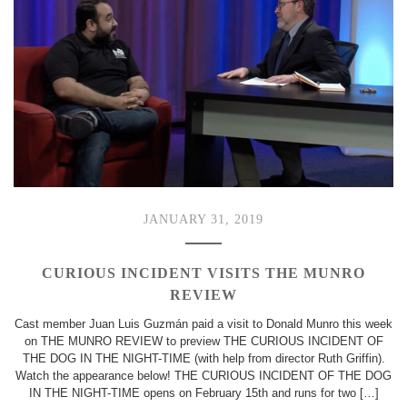
JANUARY 31, 2019
CURIOUS INCIDENT VISITS THE MUNRO
REVIEW
Cast member Juan Luis Guzmán paid a visit to Donald Munro this week
on THE MUNRO REVIEW to preview THE CURIOUS INCIDENT OF
THE DOG IN THE NIGHT-TIME (with help from director Ruth Griffin).
Watch the appearance below! THE CURIOUS INCIDENT OF THE DOG
IN THE NIGHT-TIME opens on February 15th and runs for two […]