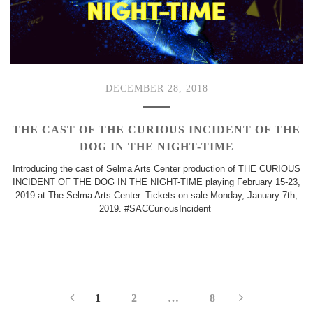
DECEMBER 28, 2018
THE CAST OF THE CURIOUS INCIDENT OF THE
DOG IN THE NIGHT-TIME
Introducing the cast of Selma Arts Center production of THE CURIOUS
INCIDENT OF THE DOG IN THE NIGHT-TIME playing February 15-23,
2019 at The Selma Arts Center. Tickets on sale Monday, January 7th,
2019. #SACCuriousIncident
1
2
…
8