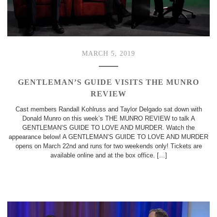
MARCH 5, 2019
GENTLEMAN’S GUIDE VISITS THE MUNRO
REVIEW
Cast members Randall Kohlruss and Taylor Delgado sat down with
Donald Munro on this week’s THE MUNRO REVIEW to talk A
GENTLEMAN’S GUIDE TO LOVE AND MURDER. Watch the
appearance below! A GENTLEMAN’S GUIDE TO LOVE AND MURDER
opens on March 22nd and runs for two weekends only! Tickets are
available online and at the box office. […]