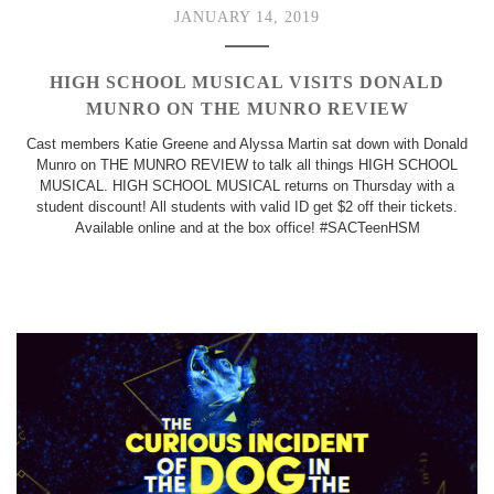
JANUARY 14, 2019
HIGH SCHOOL MUSICAL VISITS DONALD
MUNRO ON THE MUNRO REVIEW
Cast members Katie Greene and Alyssa Martin sat down with Donald
Munro on THE MUNRO REVIEW to talk all things HIGH SCHOOL
MUSICAL. HIGH SCHOOL MUSICAL returns on Thursday with a
student discount! All students with valid ID get $2 off their tickets.
Available online and at the box office! #SACTeenHSM