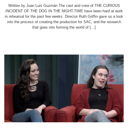
Written by Juan Luis Guzmán The cast and crew of THE CURIOUS
INCIDENT OF THE DOG IN THE NIGHT-TIME have been hard at work
in rehearsal for the past few weeks. Director Ruth Griffin gave us a look
into the process of creating the production for SAC, and the research
that goes into forming the world of […]